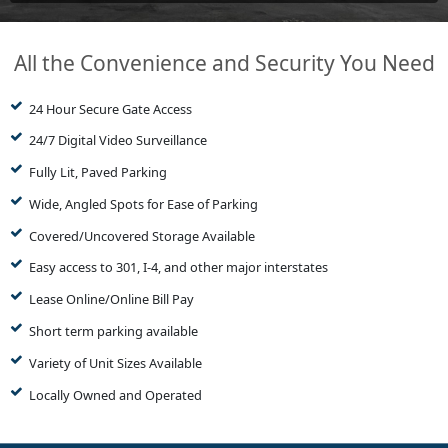
All the Convenience and Security You Need
24 Hour Secure Gate Access
24/7 Digital Video Surveillance
Fully Lit, Paved Parking
Wide, Angled Spots for Ease of Parking
Covered/Uncovered Storage Available
Easy access to 301, I-4, and other major interstates
Lease Online/Online Bill Pay
Short term parking available
Variety of Unit Sizes Available
Locally Owned and Operated