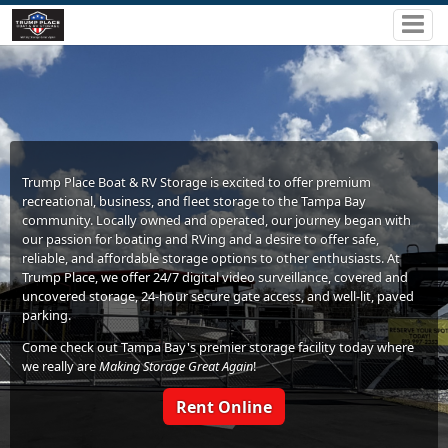
Trump Place Boat & RV Storage is excited to offer premium
recreational, business, and fleet storage to the Tampa Bay
community. Locally owned and operated, our journey began with
our passion for boating and RVing and a desire to offer safe,
reliable, and affordable storage options to other enthusiasts. At
Trump Place, we offer 24/7 digital video surveillance, covered and
uncovered storage, 24-hour secure gate access, and well-lit, paved
parking.
Come check out Tampa Bay's premier storage facility today where
we really are
Making Storage Great Again
!
Rent Online