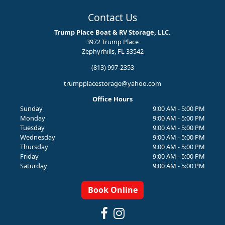
Contact Us
Trump Place Boat & RV Storage, LLC.
3972 Trump Place
Zephyrhills, FL 33542
(813) 997-2353
trumpplacestorage@yahoo.com
Office Hours
Sunday
9:00 AM - 5:00 PM
Monday
9:00 AM - 5:00 PM
Tuesday
9:00 AM - 5:00 PM
Wednesday
9:00 AM - 5:00 PM
Thursday
9:00 AM - 5:00 PM
Friday
9:00 AM - 5:00 PM
Saturday
9:00 AM - 5:00 PM
Book Online